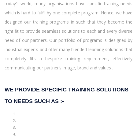
today’s world, many organisations have specific training needs
which is hard to fulfil by one complete program. Hence, we have
designed our training programs in such that they become the
right fit to provide seamless solutions to each and every diverse
need of our partners. Our portfolio of programs is designed by
industrial experts and offer many blended learning solutions that
completely fits a bespoke training requirement, effectively
communicating our partner’s image, brand and values .
WE PROVIDE SPECIFIC TRAINING SOLUTIONS
TO NEEDS SUCH AS :-