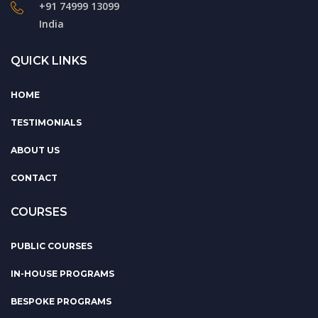
+91 74999 13099
India
QUICK LINKS
HOME
TESTIMONIALS
ABOUT US
CONTACT
COURSES
PUBLIC COURSES
IN-HOUSE PROGRAMS
BESPOKE PROGRAMS