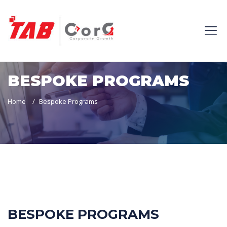
BESPOKE PROGRAMS
Home
Bespoke Programs
BESPOKE PROGRAMS