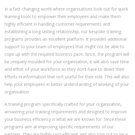
In a fast-changing world where organisations look out for quick
learning tools to empower their employees and make them
highly efficient in handling customer requirements and
establishing a long-lasting relationship, our bespoke training
programs provides an excellent platform. It provides additional
support to your team of employees that might not be able to
cope up with the required business pace. Since, the program will
be uniquely moulded for your organisation, it will also save time
and effort of your workforce as they don’t have to divert their
efforts in information that isn’t useful for their role. This will also
help your employees in better understanding of working of your
organisation.
A training program specifically crafted for your organisation,
answering your training requirements and designed to improve
your business efficiency is what we are known for. Since these
programs aim at improving specific requirements of our
partners, they are highly cost efficient and also turn out to be a