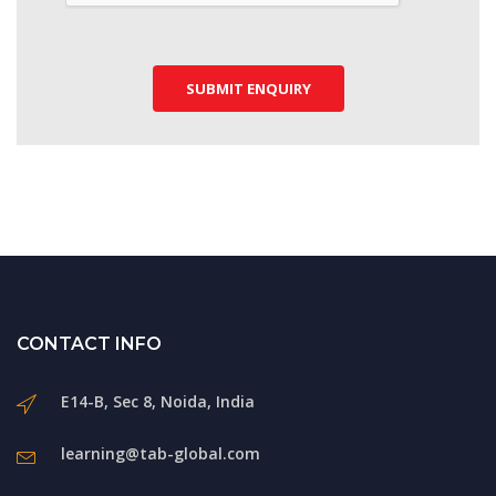
SUBMIT ENQUIRY
CONTACT INFO
E14-B, Sec 8, Noida, India
learning@tab-global.com