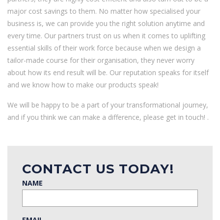
major cost savings to them. No matter how specialised your
business is, we can provide you the right solution anytime and
every time. Our partners trust on us when it comes to uplifting
essential skills of their work force because when we design a
tailor-made course for their organisation, they never worry
about how its end result will be. Our reputation speaks for itself
and we know how to make our products speak!
We will be happy to be a part of your transformational journey,
and if you think we can make a difference, please get in touch! .
CONTACT US TODAY!
NAME
EMAIL