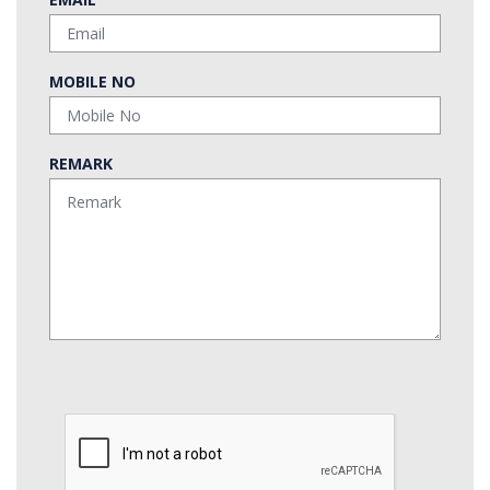
MOBILE NO
REMARK