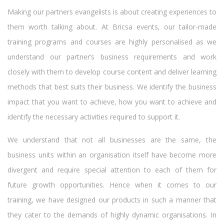
Making our partners evangelists is about creating experiences to
them worth talking about. At Bricsa events, our tailor-made
training programs and courses are highly personalised as we
understand our partner’s business requirements and work
closely with them to develop course content and deliver learning
methods that best suits their business. We identify the business
impact that you want to achieve, how you want to achieve and
identify the necessary activities required to support it.
We understand that not all businesses are the same, the
business units within an organisation itself have become more
divergent and require special attention to each of them for
future growth opportunities. Hence when it comes to our
training, we have designed our products in such a manner that
they cater to the demands of highly dynamic organisations. In