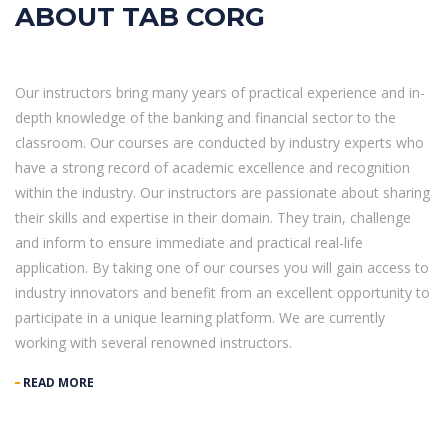
ABOUT TAB CORG
Our instructors bring many years of practical experience and in-
depth knowledge of the banking and financial sector to the
classroom. Our courses are conducted by industry experts who
have a strong record of academic excellence and recognition
within the industry. Our instructors are passionate about sharing
their skills and expertise in their domain. They train, challenge
and inform to ensure immediate and practical real-life
application. By taking one of our courses you will gain access to
industry innovators and benefit from an excellent opportunity to
participate in a unique learning platform. We are currently
working with several renowned instructors.
READ MORE