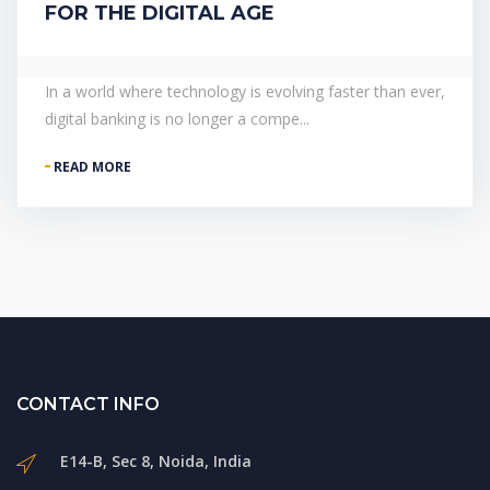
FOR THE DIGITAL AGE
In a world where technology is evolving faster than ever,
digital banking is no longer a compe...
READ MORE
CONTACT INFO
E14-B, Sec 8, Noida, India