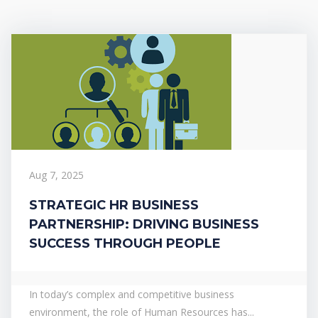
Aug 7, 2025
STRATEGIC HR BUSINESS
PARTNERSHIP: DRIVING BUSINESS
SUCCESS THROUGH PEOPLE
In today’s complex and competitive business
environment, the role of Human Resources has...