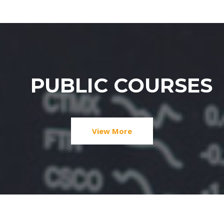
PUBLIC COURSES
View More