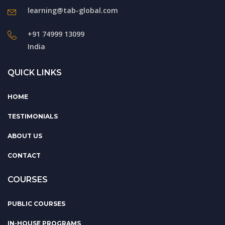
learning@tab-global.com
+91 74999 13099
India
QUICK LINKS
HOME
TESTIMONIALS
ABOUT US
CONTACT
COURSES
PUBLIC COURSES
IN-HOUSE PROGRAMS