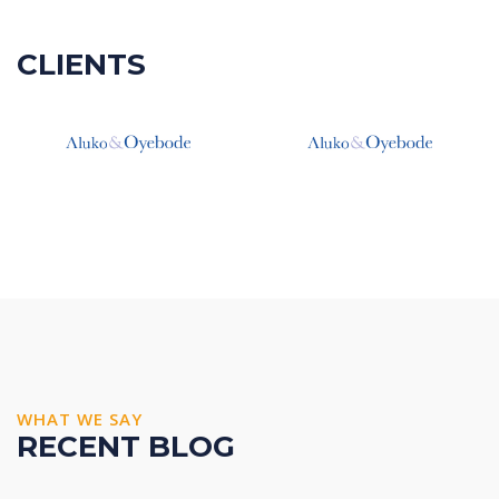
CLIENTS
WHAT WE SAY
RECENT BLOG