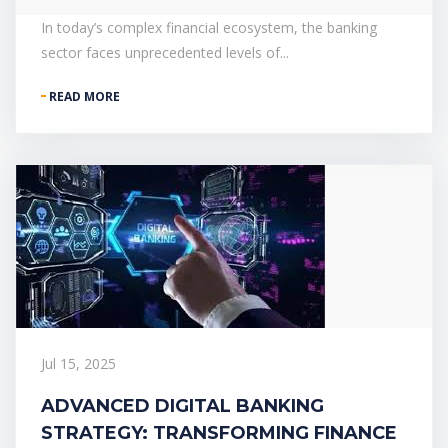
In today’s complex financial ecosystem, the banking
sector faces unprecedented levels of...
READ MORE
Jul 15, 2025
ADVANCED DIGITAL BANKING
STRATEGY: TRANSFORMING FINANCE