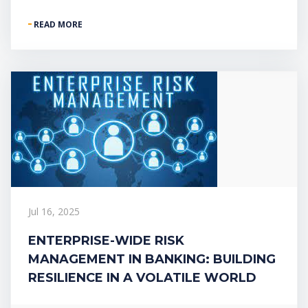
READ MORE
Jul 16, 2025
ENTERPRISE-WIDE RISK
MANAGEMENT IN BANKING: BUILDING
RESILIENCE IN A VOLATILE WORLD